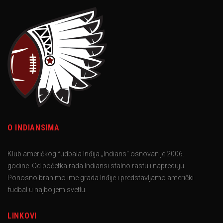
O INDIANSIMA
Klub američkog fudbala Inđija „Indians“ osnovan je 2006.
godine. Od početka rada Indiansi stalno rastu i napreduju.
Ponosno branimo ime grada Inđije i predstavljamo američki
fudbal u najboljem svetlu.
LINKOVI