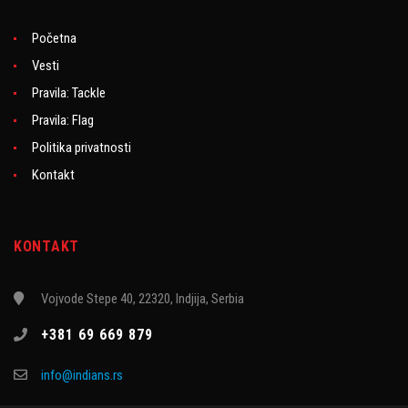
Početna
Vesti
Pravila: Tackle
Pravila: Flag
Politika privatnosti
Kontakt
KONTAKT
Vojvode Stepe 40, 22320, Indjija, Serbia
+381 69 669 879
info@indians.rs