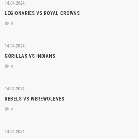
14.04.2024.
LEGIONARIES VS ROYAL CROWNS
0
14.04.2024.
GORILLAS VS INDIANS
0
14.04.2024.
REBELS VS WEREWOLEVES
0
14.04.2024.