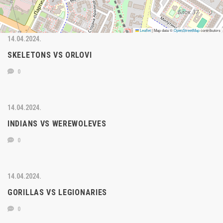
Leaflet
|
Map data ©
OpenStreetMap
contributors
14.04.2024.
SKELETONS VS ORLOVI
0
14.04.2024.
INDIANS VS WEREWOLEVES
0
14.04.2024.
GORILLAS VS LEGIONARIES
0