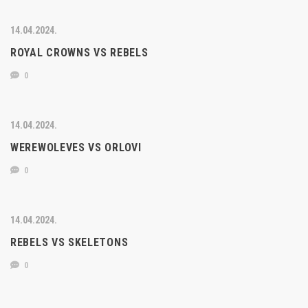
14.04.2024.
ROYAL CROWNS VS REBELS
0
14.04.2024.
WEREWOLEVES VS ORLOVI
0
14.04.2024.
REBELS VS SKELETONS
0