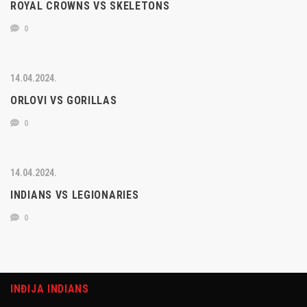
ROYAL CROWNS VS SKELETONS
0
14.04.2024.
ORLOVI VS GORILLAS
0
14.04.2024.
INDIANS VS LEGIONARIES
0
INĐIJA INDIANS