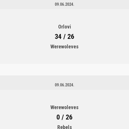
09.06.2024.
Orlovi
34 / 26
Werewoleves
09.06.2024.
Werewoleves
0 / 26
Rebels