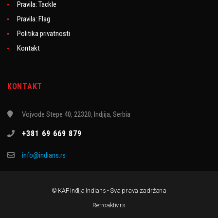
Pravila: Tackle
Pravila: Flag
Politika privatnosti
Kontakt
KONTAKT
Vojvode Stepe 40, 22320, Indjija, Serbia
+381 69 669 879
info@indians.rs
© KAF Inđija Indians - Sva prava zadržana
Retroaktiv.rs