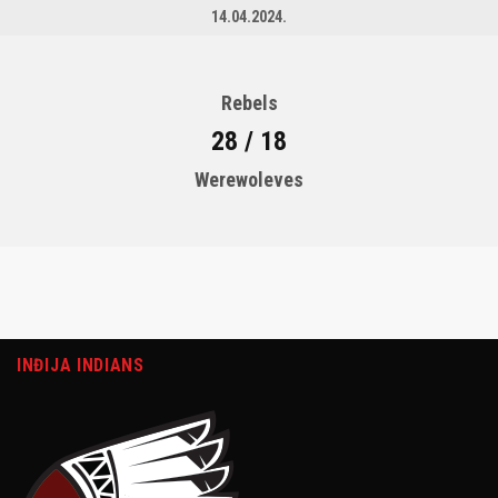
14.04.2024.
Rebels
28 / 18
Werewoleves
INĐIJA INDIANS