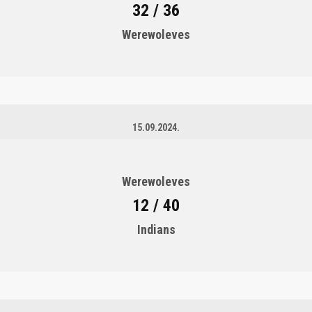
32 / 36
Werewoleves
15.09.2024.
Werewoleves
12 / 40
Indians