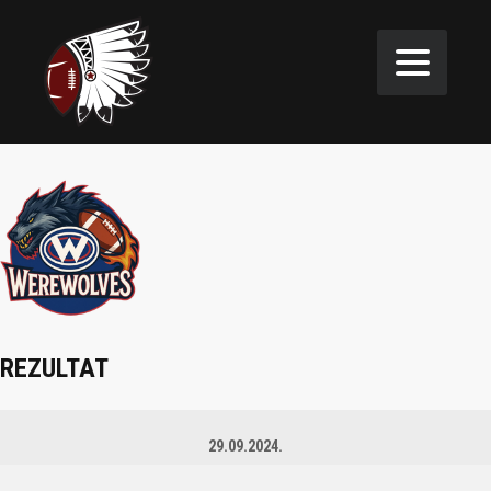
REZULTAT
29.09.2024.