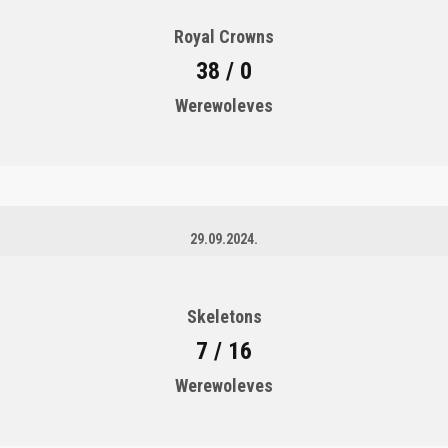
Royal Crowns
38 / 0
Werewoleves
29.09.2024.
Skeletons
7 / 16
Werewoleves