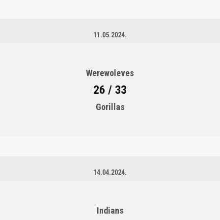
11.05.2024.
Werewoleves
26 / 33
Gorillas
14.04.2024.
Indians