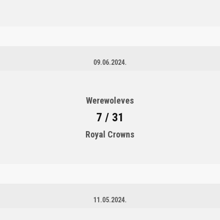
09.06.2024.
Werewoleves
7 / 31
Royal Crowns
11.05.2024.