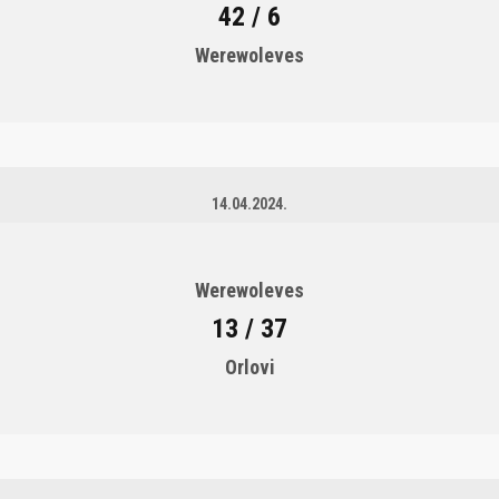
42 / 6
Werewoleves
14.04.2024.
Werewoleves
13 / 37
Orlovi