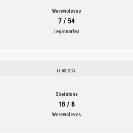
Werewoleves
7 / 54
Legionaries
11.05.2024.
Skeletons
18 / 8
Werewoleves