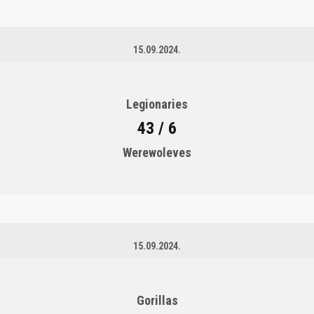
15.09.2024.
Legionaries
43 / 6
Werewoleves
15.09.2024.
Gorillas