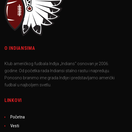
O INDIANSIMA
Klub američkog fudbala Inđija „Indians“ osnovan je 2006.
godine. Od početka rada Indiansi stalno rastu i napreduju.
Ponosno branimo ime grada Inđije i predstavljamo američki
fudbal u najboljem svetlu.
LINKOVI
Početna
Vesti